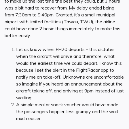
to make up the lost time the best they could, but 3 hours
was a bit hard to recover from. My delay ended being
from 7:30pm to 9:40pm. Granted, it’s a small municipal
airport with limited facilities (Tawau, TWU), the airline
could have done 2 basic things immediately to make this
better easily.
Let us know when FH20 departs – this dictates
when the aircraft will arrive and therefore, what
would the earliest time we could depart. I know this
because I set the alert in the FlightRadar app to
notify me on take-off. Unknowns are uncomfortable
so imagine if you heard an announcement about the
aircraft taking off, and arriving at 9pm instead of just
waiting.
A simple meal or snack voucher would have made
the passengers happier, less grumpy and the wait
much easier.