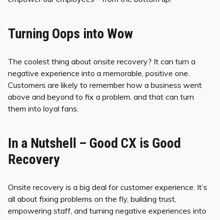
Turning Oops into Wow
The coolest thing about onsite recovery? It can turn a
negative experience into a memorable, positive one.
Customers are likely to remember how a business went
above and beyond to fix a problem, and that can turn
them into loyal fans.
In a Nutshell – Good CX is Good
Recovery
Onsite recovery is a big deal for customer experience. It’s
all about fixing problems on the fly, building trust,
empowering staff, and turning negative experiences into