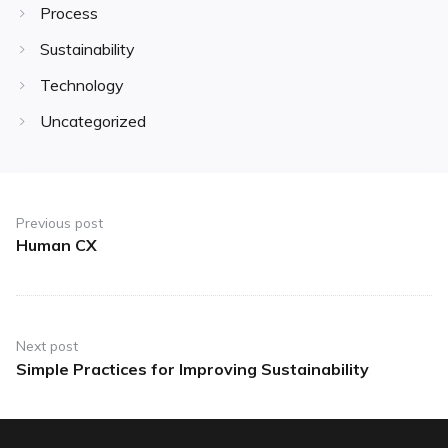
Process
Sustainability
Technology
Uncategorized
Post
navigation
Previous post
Human CX
Previous
post:
Next post
Simple Practices for Improving Sustainability
Next
post: