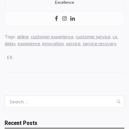
Excellence
Tags:
airline
,
customer experience
,
customer service
,
cx
,
delay
,
experience
,
innovation
,
service
,
service recovery
EK
Search
Sea
for:
Recent Posts