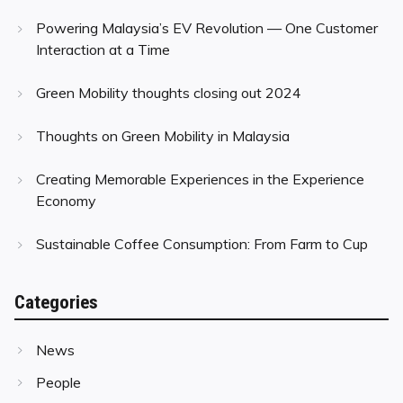
Powering Malaysia’s EV Revolution — One Customer
Interaction at a Time
Green Mobility thoughts closing out 2024
Thoughts on Green Mobility in Malaysia
Creating Memorable Experiences in the Experience
Economy
Sustainable Coffee Consumption: From Farm to Cup
Categories
News
People