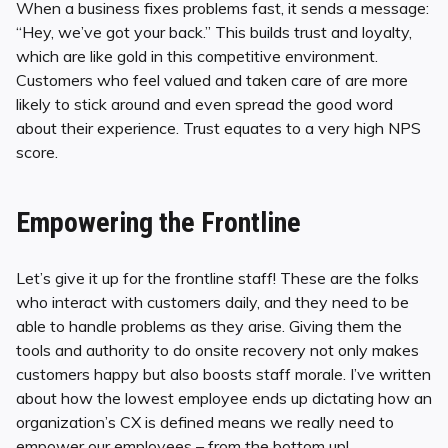
When a business fixes problems fast, it sends a message:
“Hey, we’ve got your back.” This builds trust and loyalty,
which are like gold in this competitive environment.
Customers who feel valued and taken care of are more
likely to stick around and even spread the good word
about their experience. Trust equates to a very high NPS
score.
Empowering the Frontline
Let’s give it up for the frontline staff! These are the folks
who interact with customers daily, and they need to be
able to handle problems as they arise. Giving them the
tools and authority to do onsite recovery not only makes
customers happy but also boosts staff morale. I’ve written
about how the lowest employee ends up dictating how an
organization’s CX is defined means we really need to
empower our employees – from the bottom up!