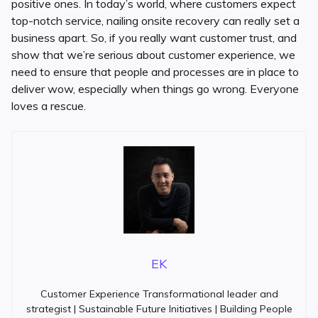
positive ones. In today’s world, where customers expect
top-notch service, nailing onsite recovery can really set a
business apart. So, if you really want customer trust, and
show that we’re serious about customer experience, we
need to ensure that people and processes are in place to
deliver wow, especially when things go wrong. Everyone
loves a rescue.
EK
Customer Experience Transformational leader and
strategist | Sustainable Future Initiatives | Building People