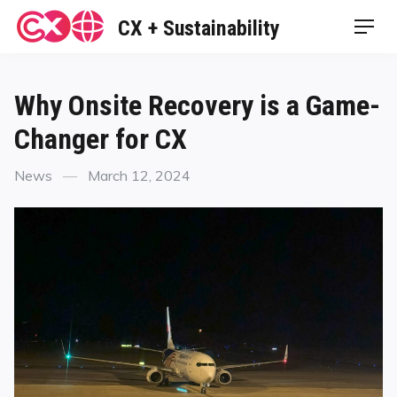
Skip
CX + Sustainability
Men
to
content
Why Onsite Recovery is a Game-
Changer for CX
Categories
Posted
News
March 12, 2024
on