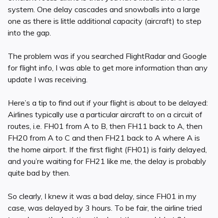
system. One delay cascades and snowballs into a large
one as there is little additional capacity (aircraft) to step
into the gap.
The problem was if you searched FlightRadar and Google
for flight info, I was able to get more information than any
update I was receiving.
Here’s a tip to find out if your flight is about to be delayed:
Airlines typically use a particular aircraft to on a circuit of
routes, i.e. FH01 from A to B, then FH11 back to A, then
FH20 from A to C and then FH21 back to A where A is
the home airport. If the first flight (FH01) is fairly delayed,
and you’re waiting for FH21 like me, the delay is probably
quite bad by then.
So clearly, I knew it was a bad delay, since FH01 in my
case, was delayed by 3 hours. To be fair, the airline tried