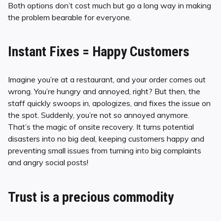
Both options don’t cost much but go a long way in making
the problem bearable for everyone.
Instant Fixes = Happy Customers
Imagine you’re at a restaurant, and your order comes out
wrong. You’re hungry and annoyed, right? But then, the
staff quickly swoops in, apologizes, and fixes the issue on
the spot. Suddenly, you’re not so annoyed anymore.
That’s the magic of onsite recovery. It turns potential
disasters into no big deal, keeping customers happy and
preventing small issues from turning into big complaints
and angry social posts!
Trust is a precious commodity