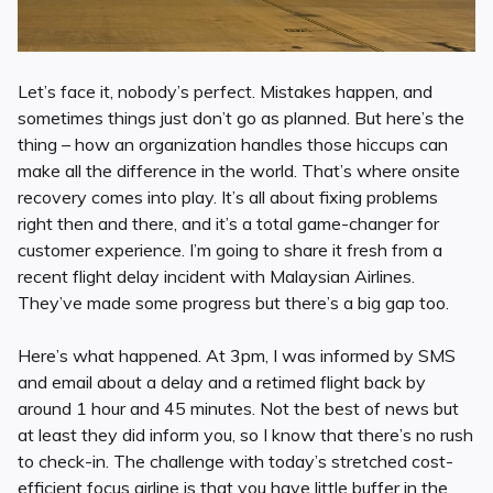
Let’s face it, nobody’s perfect. Mistakes happen, and
sometimes things just don’t go as planned. But here’s the
thing – how an organization handles those hiccups can
make all the difference in the world. That’s where onsite
recovery comes into play. It’s all about fixing problems
right then and there, and it’s a total game-changer for
customer experience. I’m going to share it fresh from a
recent flight delay incident with Malaysian Airlines.
They’ve made some progress but there’s a big gap too.
Here’s what happened. At 3pm, I was informed by SMS
and email about a delay and a retimed flight back by
around 1 hour and 45 minutes. Not the best of news but
at least they did inform you, so I know that there’s no rush
to check-in. The challenge with today’s stretched cost-
efficient focus airline is that you have little buffer in the