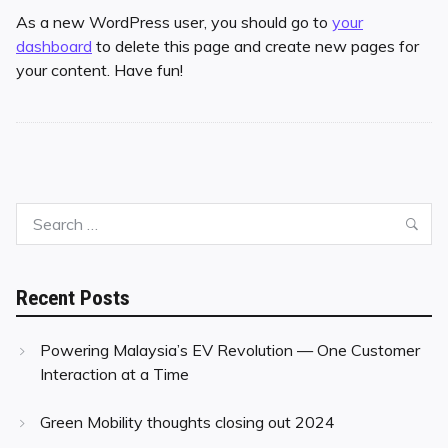
As a new WordPress user, you should go to
your
dashboard
to delete this page and create new pages for
your content. Have fun!
Search
Sea
for:
Recent Posts
Powering Malaysia’s EV Revolution — One Customer
Interaction at a Time
Green Mobility thoughts closing out 2024