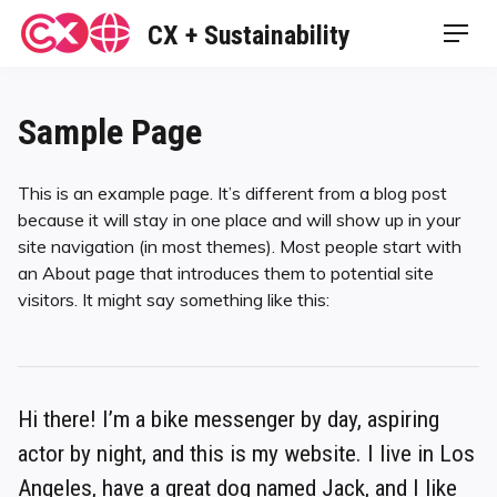
Skip
CX + Sustainability
Men
to
content
Sample Page
This is an example page. It’s different from a blog post
because it will stay in one place and will show up in your
site navigation (in most themes). Most people start with
an About page that introduces them to potential site
visitors. It might say something like this:
Hi there! I’m a bike messenger by day, aspiring
actor by night, and this is my website. I live in Los
Angeles, have a great dog named Jack, and I like