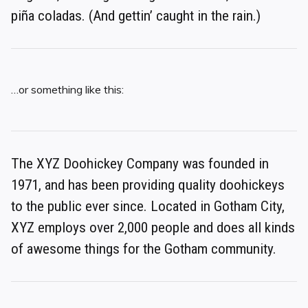
piña coladas. (And gettin’ caught in the rain.)
…or something like this:
The XYZ Doohickey Company was founded in
1971, and has been providing quality doohickeys
to the public ever since. Located in Gotham City,
XYZ employs over 2,000 people and does all kinds
of awesome things for the Gotham community.