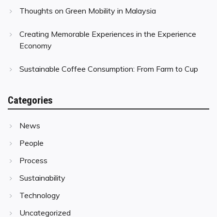
Thoughts on Green Mobility in Malaysia
Creating Memorable Experiences in the Experience
Economy
Sustainable Coffee Consumption: From Farm to Cup
Categories
News
People
Process
Sustainability
Technology
Uncategorized