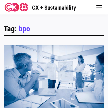
Skip
CX + Sustainability
Men
to
content
Tag:
bpo