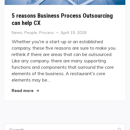
5 reasons Business Process Outsourcing
can help CX
Categories
Posted
News
,
People
,
Process
April 19, 2018
on
Whether you're a start-up or an established
company, these five reasons are sure to make you
rethink if there are areas that can be outsourced.
Like any company, there are many supporting
functions and components that surround the core
elements of the business. A restaurant's core
elements may be…
"5 reasons Business Process Outsourcing can he
Read more
Search
Sea