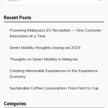
for:
Recent Posts
Powering Malaysia’s EV Revolution — One Customer
Interaction at a Time
Green Mobility thoughts closing out 2024
Thoughts on Green Mobility in Malaysia
Creating Memorable Experiences in the Experience
Economy
Sustainable Coffee Consumption: From Farm to Cup
Categories