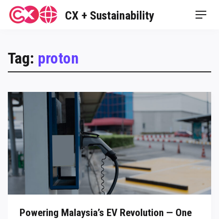
Skip
CX + Sustainability
Men
to
content
Tag:
proton
Powering Malaysia’s EV Revolution — One