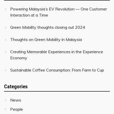
Powering Malaysia’s EV Revolution — One Customer
Interaction at a Time
Green Mobility thoughts closing out 2024
Thoughts on Green Mobility in Malaysia
Creating Memorable Experiences in the Experience
Economy
Sustainable Coffee Consumption: From Farm to Cup
Categories
News
People