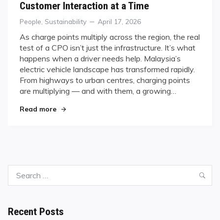
Customer Interaction at a Time
Categories
Posted
People
,
Sustainability
April 17, 2026
on
As charge points multiply across the region, the real
test of a CPO isn’t just the infrastructure. It’s what
happens when a driver needs help. Malaysia’s
electric vehicle landscape has transformed rapidly.
From highways to urban centres, charging points
are multiplying — and with them, a growing…
"Powering Malaysia’s EV Revolution — One Cust
Read more
Search
Sea
for:
Recent Posts