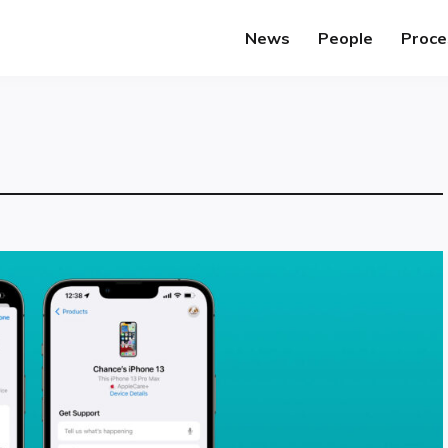
News
People
Proce