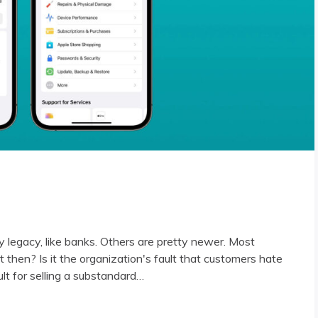
y legacy, like banks. Others are pretty newer. Most
 then? Is it the organization's fault that customers hate
ault for selling a substandard…