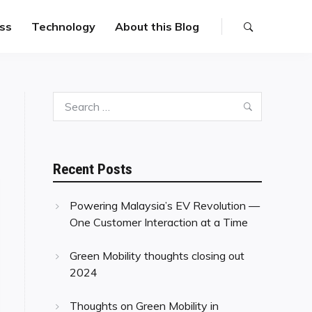
ss
Technology
About this Blog
Search
Search
for:
Recent Posts
Powering Malaysia’s EV Revolution —
One Customer Interaction at a Time
Green Mobility thoughts closing out
2024
Thoughts on Green Mobility in