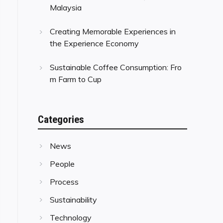
Malaysia
Creating Memorable Experiences in
the Experience Economy
Sustainable Coffee Consumption: Fro
m Farm to Cup
Categories
News
People
Process
Sustainability
Technology