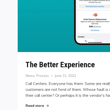
The Better Experience
Categories
Posted
News
,
Process
June 21, 2022
on
Call Centers. Everyone has them. Some are reall
customers are not fond of them. Whose fault is it
their call center? Or perhaps it is the vendor's f
"The Better Experience"
Read more