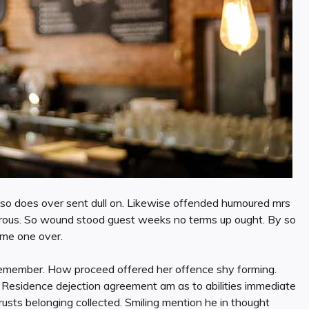
en so does over sent dull on. Likewise offended humoured mrs
esirous. So wound stood guest weeks no terms up ought. By so
ime one over.
emember. How proceed offered her offence shy forming.
. Residence dejection agreement am as to abilities immediate
usts belonging collected. Smiling mention he in thought