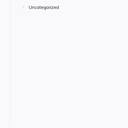
Uncategorized