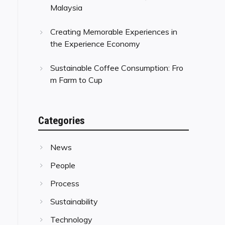
Malaysia
Creating Memorable Experiences in
the Experience Economy
Sustainable Coffee Consumption: Fro
m Farm to Cup
Categories
News
People
Process
Sustainability
Technology