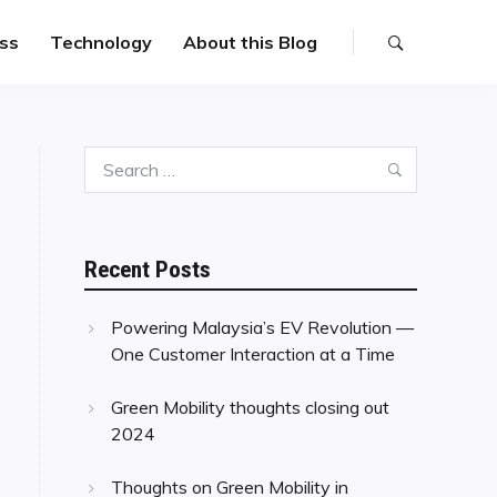
ss
Technology
About this Blog
Search
Search
for:
Recent Posts
Powering Malaysia’s EV Revolution —
One Customer Interaction at a Time
Green Mobility thoughts closing out
2024
Thoughts on Green Mobility in