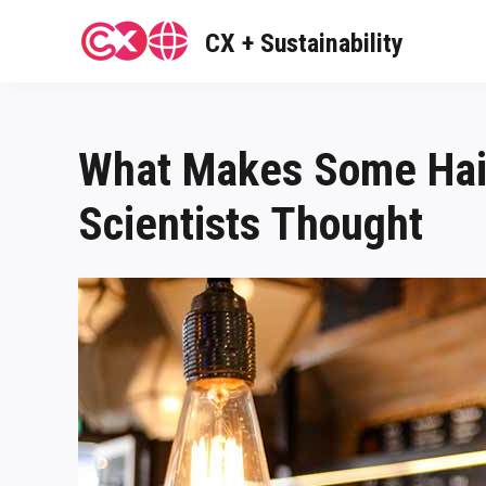
Skip
to
CX + Sustainability
content
What Makes Some Hair
Scientists Thought