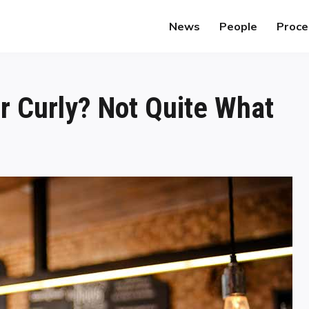
News
People
Proce
 Curly? Not Quite What