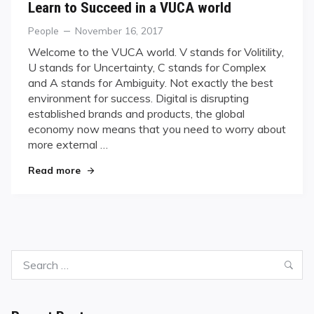
Learn to Succeed in a VUCA world
Categories
Posted
People
November 16, 2017
on
Welcome to the VUCA world. V stands for Volitility,
U stands for Uncertainty, C stands for Complex
and A stands for Ambiguity. Not exactly the best
environment for success. Digital is disrupting
established brands and products, the global
economy now means that you need to worry about
more external …
"Learn to Succeed in a VUCA world"
Read more
Search
Sea
for: