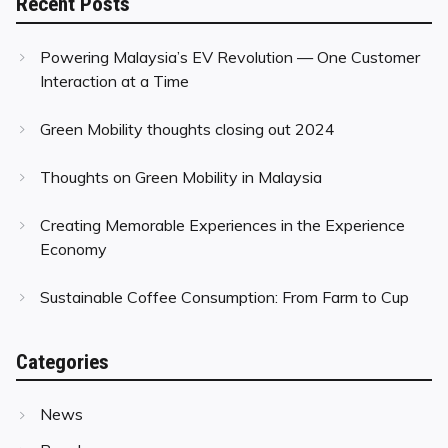
Recent Posts
Powering Malaysia’s EV Revolution — One Customer
Interaction at a Time
Green Mobility thoughts closing out 2024
Thoughts on Green Mobility in Malaysia
Creating Memorable Experiences in the Experience
Economy
Sustainable Coffee Consumption: From Farm to Cup
Categories
News