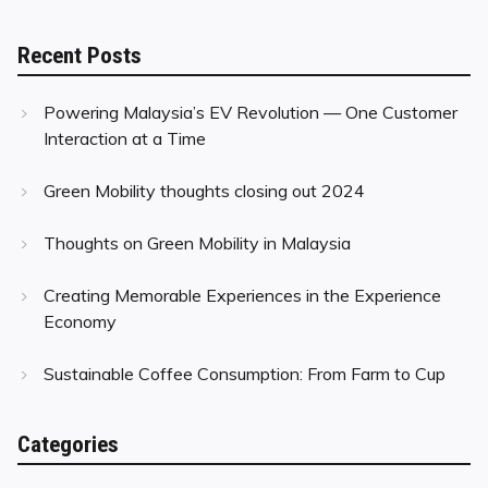
Recent Posts
Powering Malaysia’s EV Revolution — One Customer
Interaction at a Time
Green Mobility thoughts closing out 2024
Thoughts on Green Mobility in Malaysia
Creating Memorable Experiences in the Experience
Economy
Sustainable Coffee Consumption: From Farm to Cup
Categories