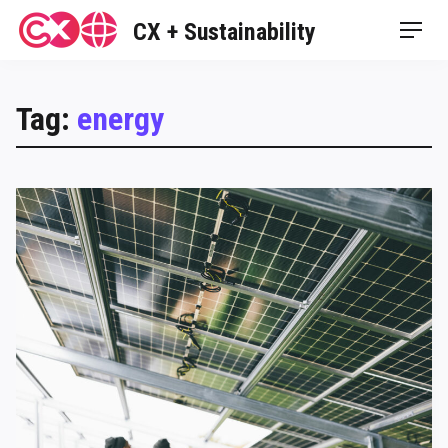
Skip
CX + Sustainability
Men
to
content
Tag:
energy