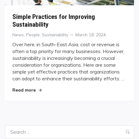
Simple Practices for Improving
Sustainability
Categories
Posted
News
,
People
,
Sustainability
March 18, 2024
on
Over here, in South-East Asia, cost or revenue is
often a top priority for many businesses. However,
sustainability is increasingly becoming a crucial
consideration for organizations. Here are some
simple yet effective practices that organizations
can adopt to enhance their sustainability efforts: …
"Simple Practices for Improving Sustainability"
Read more
Search
Sea
for: