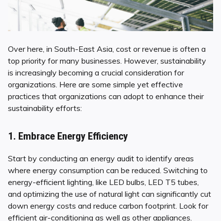
Over here, in South-East Asia, cost or revenue is often a
top priority for many businesses. However, sustainability
is increasingly becoming a crucial consideration for
organizations. Here are some simple yet effective
practices that organizations can adopt to enhance their
sustainability efforts:
1. Embrace Energy Efficiency
Start by conducting an energy audit to identify areas
where energy consumption can be reduced. Switching to
energy-efficient lighting, like LED bulbs, LED T5 tubes,
and optimizing the use of natural light can significantly cut
down energy costs and reduce carbon footprint. Look for
efficient air-conditioning as well as other appliances.