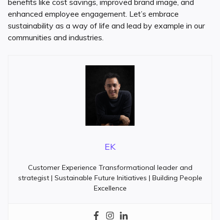
benefits like cost savings, improved brand image, and
enhanced employee engagement. Let’s embrace
sustainability as a way of life and lead by example in our
communities and industries.
EK
Customer Experience Transformational leader and
strategist | Sustainable Future Initiatives | Building People
Excellence