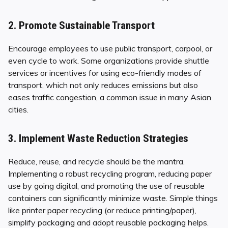
2. Promote Sustainable Transport
Encourage employees to use public transport, carpool, or
even cycle to work. Some organizations provide shuttle
services or incentives for using eco-friendly modes of
transport, which not only reduces emissions but also
eases traffic congestion, a common issue in many Asian
cities.
3. Implement Waste Reduction Strategies
Reduce, reuse, and recycle should be the mantra.
Implementing a robust recycling program, reducing paper
use by going digital, and promoting the use of reusable
containers can significantly minimize waste. Simple things
like printer paper recycling (or reduce printing/paper),
simplify packaging and adopt reusable packaging helps.