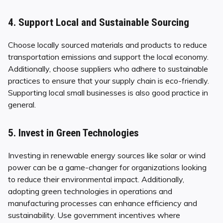
4. Support Local and Sustainable Sourcing
Choose locally sourced materials and products to reduce
transportation emissions and support the local economy.
Additionally, choose suppliers who adhere to sustainable
practices to ensure that your supply chain is eco-friendly.
Supporting local small businesses is also good practice in
general.
5. Invest in Green Technologies
Investing in renewable energy sources like solar or wind
power can be a game-changer for organizations looking
to reduce their environmental impact. Additionally,
adopting green technologies in operations and
manufacturing processes can enhance efficiency and
sustainability. Use government incentives where