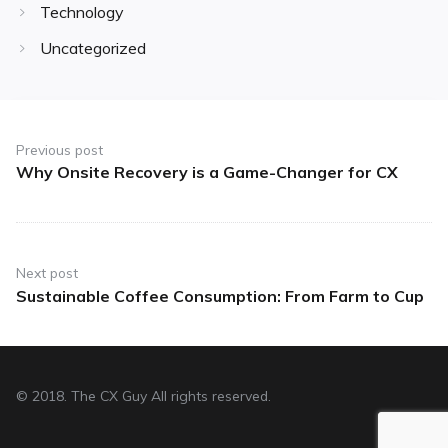
Technology
Uncategorized
Post
navigation
Previous post
Why Onsite Recovery is a Game-Changer for CX
Previous
post:
Next post
Sustainable Coffee Consumption: From Farm to Cup
Next
post:
© 2018. The CX Guy All rights reserved.