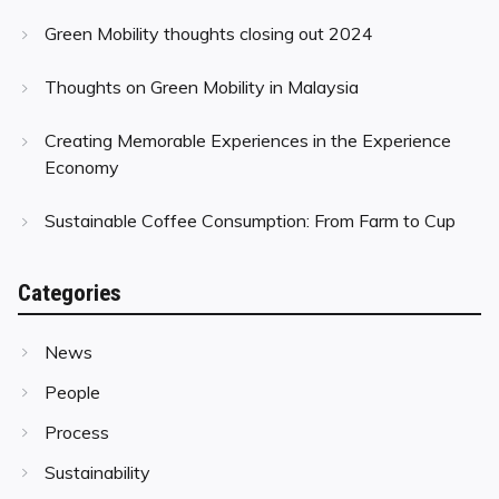
Green Mobility thoughts closing out 2024
Thoughts on Green Mobility in Malaysia
Creating Memorable Experiences in the Experience
Economy
Sustainable Coffee Consumption: From Farm to Cup
Categories
News
People
Process
Sustainability