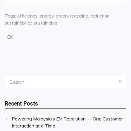
Tags:
efficiency
,
energy
,
green
,
recycling
,
reduction
,
sustainability
,
sustainable
EK
Search
Sea
for:
Recent Posts
Powering Malaysia’s EV Revolution — One Customer
Interaction at a Time