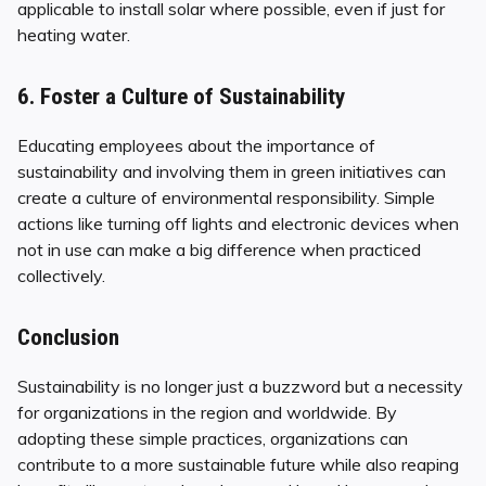
applicable to install solar where possible, even if just for
heating water.
6. Foster a Culture of Sustainability
Educating employees about the importance of
sustainability and involving them in green initiatives can
create a culture of environmental responsibility. Simple
actions like turning off lights and electronic devices when
not in use can make a big difference when practiced
collectively.
Conclusion
Sustainability is no longer just a buzzword but a necessity
for organizations in the region and worldwide. By
adopting these simple practices, organizations can
contribute to a more sustainable future while also reaping