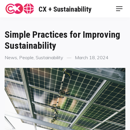
Skip
CX + Sustainability
Men
to
content
Simple Practices for Improving
Sustainability
Categories
Posted
News
,
People
,
Sustainability
March 18, 2024
on