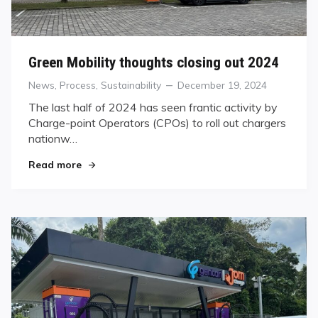
Green Mobility thoughts closing out 2024
Categories
Posted
News
,
Process
,
Sustainability
December 19, 2024
on
The last half of 2024 has seen frantic activity by
Charge-point Operators (CPOs) to roll out chargers
nationw…
"Green Mobility thoughts closing out 2024"
Read more