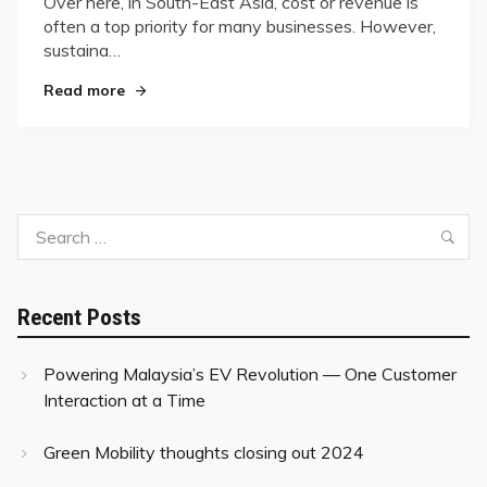
Over here, in South-East Asia, cost or revenue is
often a top priority for many businesses. However,
sustaina…
"Simple Practices for Improving Sustainability"
Read more
Search
Sea
for:
Recent Posts
Powering Malaysia’s EV Revolution — One Customer
Interaction at a Time
Green Mobility thoughts closing out 2024