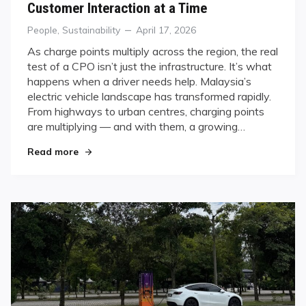
Customer Interaction at a Time
Categories
Posted
People
,
Sustainability
April 17, 2026
on
As charge points multiply across the region, the real
test of a CPO isn’t just the infrastructure. It’s what
happens when a driver needs help. Malaysia’s
electric vehicle landscape has transformed rapidly.
From highways to urban centres, charging points
are multiplying — and with them, a growing…
"Powering Malaysia’s EV Revolution — One Cust
Read more