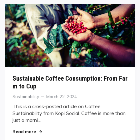
Sustainable Coffee Consumption: From Far
m to Cup
Categories
Posted
Sustainability
March 22, 2024
on
This is a cross-posted article on Coffee
Sustainability from Kopi Social. Coffee is more than
just a morni…
"Sustainable Coffee Consumption: From Farm to
Read more