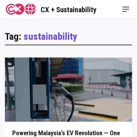
Skip
CX + Sustainability
Men
to
content
Tag:
sustainability
Powering Malaysia’s EV Revolution — One