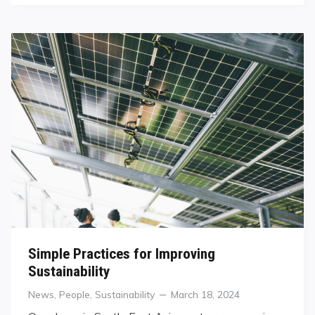
Simple Practices for Improving
Sustainability
Categories
Posted
News
,
People
,
Sustainability
March 18, 2024
on