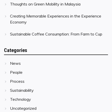
Thoughts on Green Mobility in Malaysia
Creating Memorable Experiences in the Experience
Economy
Sustainable Coffee Consumption: From Farm to Cup
Categories
News
People
Process
Sustainability
Technology
Uncategorized