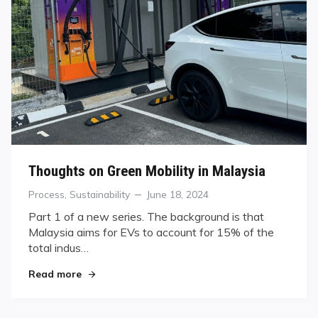
Thoughts on Green Mobility in Malaysia
Categories
Posted
Process
,
Sustainability
June 18, 2024
on
Part 1 of a new series. The background is that
Malaysia aims for EVs to account for 15% of the
total indus…
"Thoughts on Green Mobility in Malaysia"
Read more