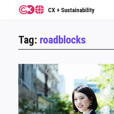
Skip
to
CX + Sustainability
content
Tag:
roadblocks