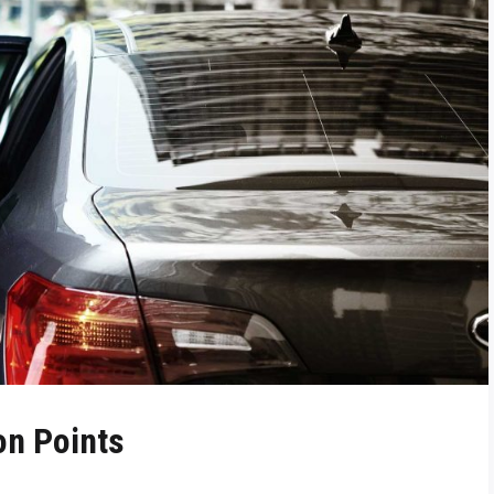
on Points