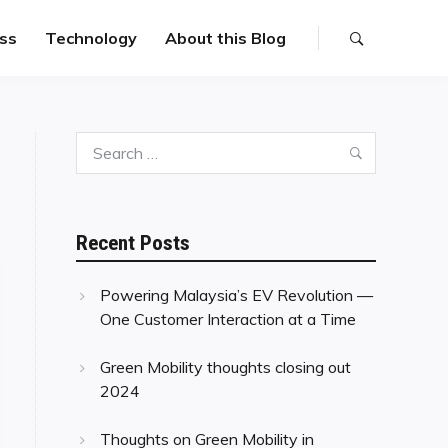
ss
Technology
About this Blog
Search
Search
for:
Recent Posts
Powering Malaysia’s EV Revolution —
One Customer Interaction at a Time
Green Mobility thoughts closing out
2024
Thoughts on Green Mobility in