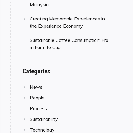
Malaysia
Creating Memorable Experiences in
the Experience Economy
Sustainable Coffee Consumption: Fro
m Farm to Cup
Categories
News
People
Process
Sustainability
Technology