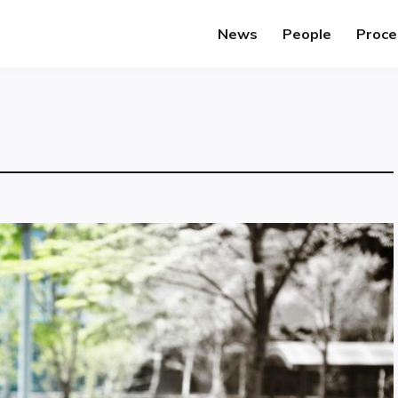
News
People
Proce