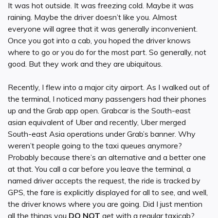
It was hot outside. It was freezing cold. Maybe it was
raining. Maybe the driver doesn’t like you. Almost
everyone will agree that it was generally inconvenient.
Once you got into a cab, you hoped the driver knows
where to go or you do for the most part. So generally, not
good. But they work and they are ubiquitous.
Recently, I flew into a major city airport. As I walked out of
the terminal, I noticed many passengers had their phones
up and the Grab app open. Grabcar is the South-east
asian equivalent of Uber and recently, Uber merged
South-east Asia operations under Grab’s banner. Why
weren’t people going to the taxi queues anymore?
Probably because there’s an alternative and a better one
at that. You call a car before you leave the terminal, a
named driver accepts the request, the ride is tracked by
GPS, the fare is explicitly displayed for all to see, and well,
the driver knows where you are going. Did I just mention
all the things you
DO
NOT
get with a regular taxicab?