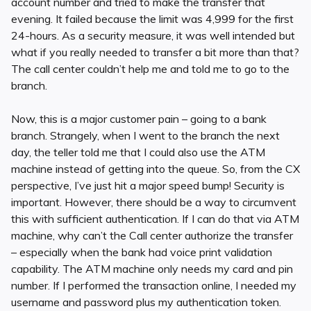
account number and tried to make the transfer that
evening. It failed because the limit was 4,999 for the first
24-hours. As a security measure, it was well intended but
what if you really needed to transfer a bit more than that?
The call center couldn’t help me and told me to go to the
branch.
Now, this is a major customer pain – going to a bank
branch. Strangely, when I went to the branch the next
day, the teller told me that I could also use the ATM
machine instead of getting into the queue. So, from the CX
perspective, I’ve just hit a major speed bump! Security is
important. However, there should be a way to circumvent
this with sufficient authentication. If I can do that via ATM
machine, why can’t the Call center authorize the transfer
– especially when the bank had voice print validation
capability. The ATM machine only needs my card and pin
number. If I performed the transaction online, I needed my
username and password plus my authentication token.