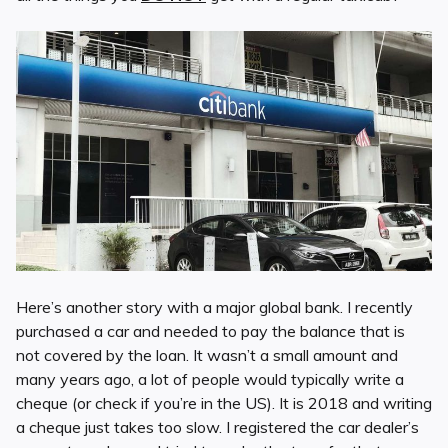
Here’s another story with a major global bank. I recently
purchased a car and needed to pay the balance that is
not covered by the loan. It wasn’t a small amount and
many years ago, a lot of people would typically write a
cheque (or check if you’re in the US). It is 2018 and writing
a cheque just takes too slow. I registered the car dealer’s