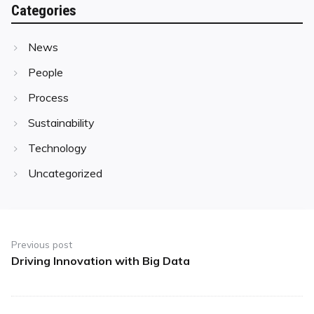
Categories
News
People
Process
Sustainability
Technology
Uncategorized
Post
navigation
Previous post
Driving Innovation with Big Data
Previous
post: