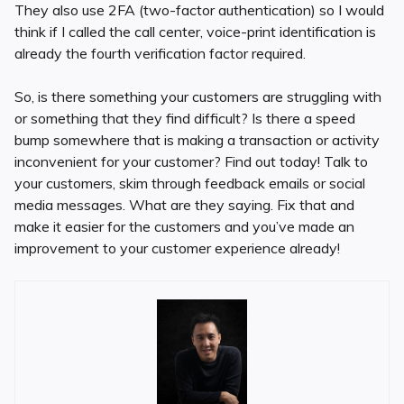
They also use 2FA (two-factor authentication) so I would
think if I called the call center, voice-print identification is
already the fourth verification factor required.
So, is there something your customers are struggling with
or something that they find difficult? Is there a speed
bump somewhere that is making a transaction or activity
inconvenient for your customer? Find out today! Talk to
your customers, skim through feedback emails or social
media messages. What are they saying. Fix that and
make it easier for the customers and you’ve made an
improvement to your customer experience already!