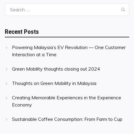
Search
Sea
for:
Recent Posts
Powering Malaysia’s EV Revolution — One Customer
Interaction at a Time
Green Mobility thoughts closing out 2024
Thoughts on Green Mobility in Malaysia
Creating Memorable Experiences in the Experience
Economy
Sustainable Coffee Consumption: From Farm to Cup