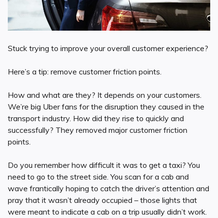
Stuck trying to improve your overall customer experience?
Here’s a tip: remove customer friction points.
How and what are they? It depends on your customers.
We’re big Uber fans for the disruption they caused in the
transport industry. How did they rise to quickly and
successfully? They removed major customer friction
points.
Do you remember how difficult it was to get a taxi? You
need to go to the street side. You scan for a cab and
wave frantically hoping to catch the driver’s attention and
pray that it wasn’t already occupied – those lights that
were meant to indicate a cab on a trip usually didn’t work.