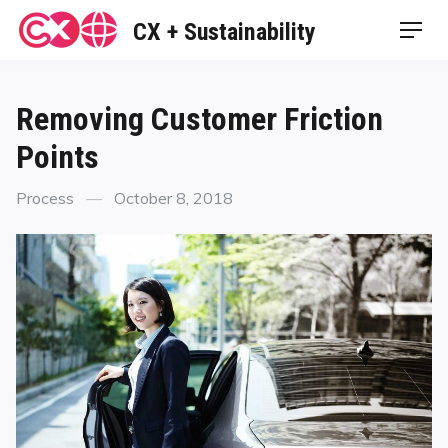
Skip
CX + Sustainability
Men
to
content
Removing Customer Friction
Points
Categories
Posted
Process
October 8, 2018
on