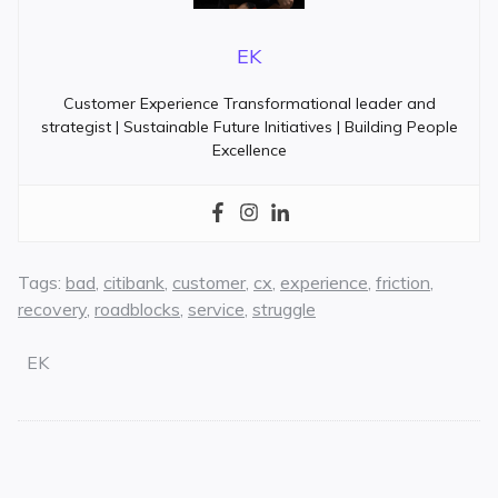
EK
Customer Experience Transformational leader and
strategist | Sustainable Future Initiatives | Building People
Excellence
Tags:
bad
,
citibank
,
customer
,
cx
,
experience
,
friction
,
recovery
,
roadblocks
,
service
,
struggle
EK