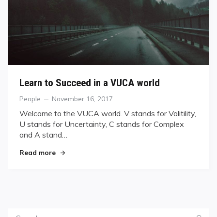
Learn to Succeed in a VUCA world
Categories
Posted
People
November 16, 2017
on
Welcome to the VUCA world. V stands for Volitility,
U stands for Uncertainty, C stands for Complex
and A stand…
"Learn to Succeed in a VUCA world"
Read more
Search