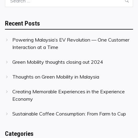
Sea
for:
Recent Posts
Powering Malaysia’s EV Revolution — One Customer
Interaction at a Time
Green Mobility thoughts closing out 2024
Thoughts on Green Mobility in Malaysia
Creating Memorable Experiences in the Experience
Economy
Sustainable Coffee Consumption: From Farm to Cup
Categories