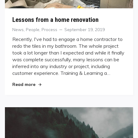
Lessons from a home renovation
Categories
Posted
News
,
People
,
Process
September 19, 2019
on
Recently, I've had to engage a home contractor to
redo the tiles in my bathroom. The whole project
took a lot longer than I expected and while it finally
was complete successfully, many lessons can be
inferred into any industry or project, including
customer experience. Training & Learning a…
"Lessons from a home renovation"
Read more