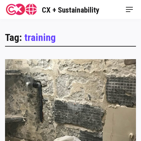
Skip
CX + Sustainability
Men
to
content
Tag:
training